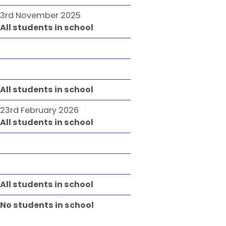
3rd November 2025
All students in school
All students in school
23rd February 2026
All students in school
All students in school
No students in school