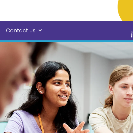
Contact us