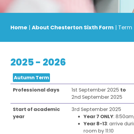
Home
|
About Chesterton Sixth Form
|
Term 
2025 - 2026
Autumn Term
Professional days
1st September 2025
to
2nd September 2025
Start of academic
3rd September 2025
year
Year 7 ONLY
: 8:50am
Year 8-13
: arrive du
room by 11:10