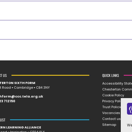
CT US
QUICK LINKS
TERTON SIXTH FORM
Accessibility Sta
rt Road ▪︎ Cambridge ▪︎ CB4 3NY
Chesterton Comm
Cookie Policy
thform@ccc.tela.org.uk
Privacy Policy
23 712150
Trust Policies
Vacancies
Contact us
RUST
Sitemap
We
ERN LEARNING ALLIANCE
oad ▪︎ Impington ▪︎ CB24 9LX