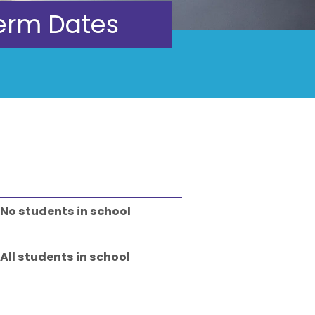
erm Dates
No students in school
All students in school