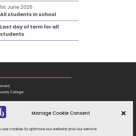
1st June 2026
All students in school
Last day of term for all
students
tement
unity College
Manage Cookie Consent
 use cookies to optimise our website and our service.