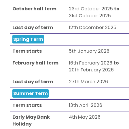
October half term
23rd October 2025
to
31st October 2025
Last day of term
12th December 2025
Spring Term
Term starts
5th January 2026
February half term
16th February 2026
to
20th February 2026
Last day of term
27th March 2026
Summer Term
Term starts
13th April 2026
Early May Bank
4th May 2026
Holiday