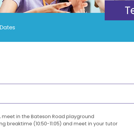
T
Dates
, meet in the Bateson Road playground
ring breaktime (10:50-11:05) and meet in your tutor