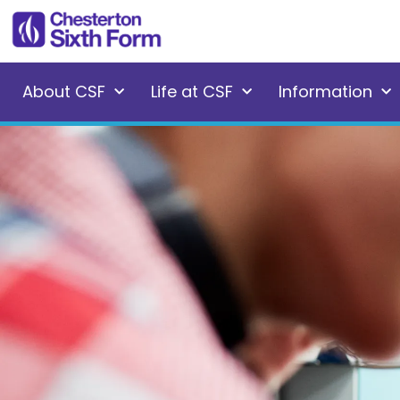
About CSF
Life at CSF
Information