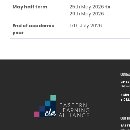
May half term
25th May 2026
to
29th May 2026
End of academic
17th July 2026
year
CONTA
CHES
Gilbe
E
six
T
012
OUR T
EAST
New R