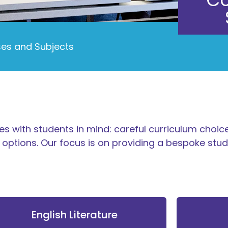
es and Subjects
s with students in mind: careful curriculum choice
options. Our focus is on providing a bespoke st
English Literature