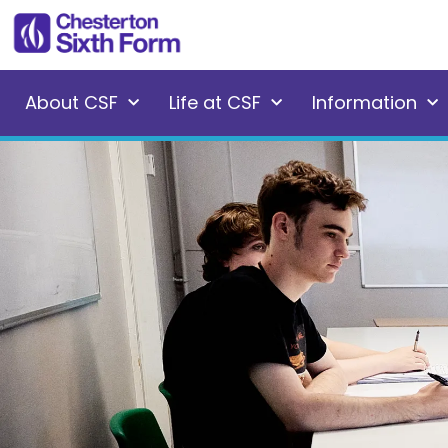
About CSF
Life at CSF
Information