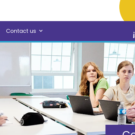
Contact us
Co