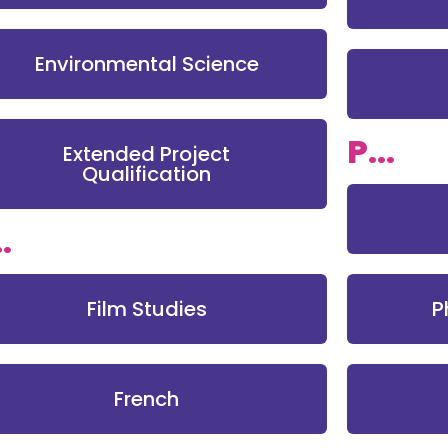
Environmental Science
P...
Extended Project
Qualification
..
Film Studies
P
French