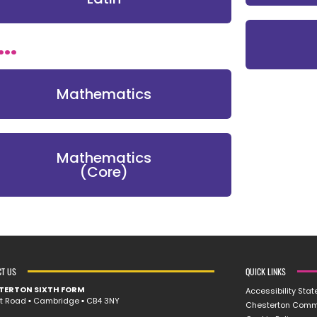
..
Mathematics
Mathematics
(Core)
CT US
QUICK LINKS
TERTON SIXTH FORM
Accessibility Sta
rt Road ▪︎ Cambridge ▪︎ CB4 3NY
Chesterton Comm