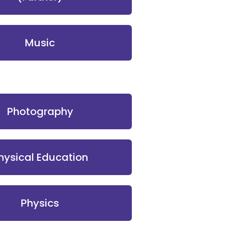
Music
Photography
hysical Education
Physics