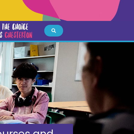
urses and