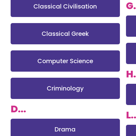
G.
Classical Civilisation
Classical Greek
Computer Science
H.
Criminology
D...
L..
Drama