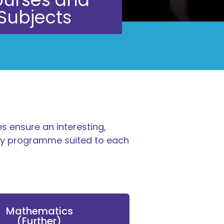
Subjects
s ensure an interesting,
udy programme suited to each
Mathematics
(Further)