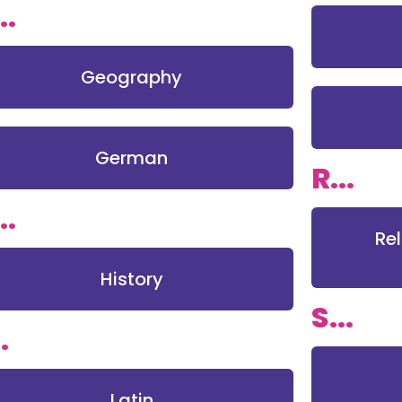
..
Geography
German
R...
..
Re
History
S...
.
Latin