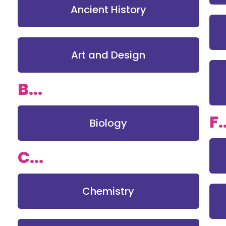
Ancient History
Art and Design
B...
F.
Biology
C...
Chemistry