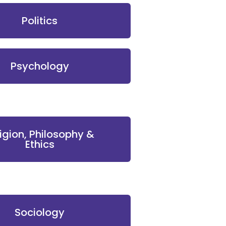
Politics
Psychology
ligion, Philosophy &
Ethics
Sociology