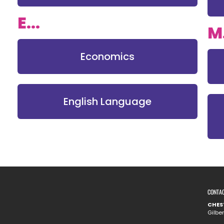
E...
M.
Economics
English Language
CONTA
CHES
Gilbe