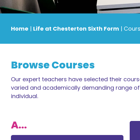
Home
|
Life at Chesterton Sixth Form
|
Cours
Browse Courses
Our expert teachers have selected their course
varied and academically demanding range of 
individual.
A...