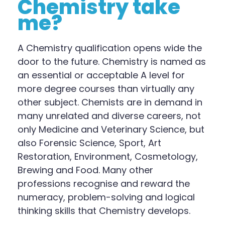
Chemistry take
me?
A Chemistry qualification opens wide the
door to the future. Chemistry is named as
an essential or acceptable A
l
evel for
more degree courses than virtually any
other subject. Chemists are in demand in
many unrelated and diverse careers, not
only Medicine and Veterinary Science, but
also Forensic Science, Sport, Art
Restoration, Environment, Cosmetology,
Brewing and Food. Many other
professions recognise and reward the
numeracy, problem-solving and logical
thinking skills that Chemistry develops.