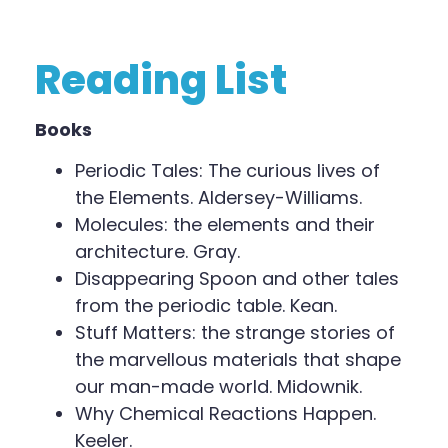
Reading List
Books
Periodic Tales: The curious lives of
the Elements. Aldersey-Williams.
Molecules: the elements and their
architecture. Gray.
Disappearing Spoon and other tales
from the periodic table. Kean.
Stuff Matters: the strange stories of
the marvellous materials that shape
our man-made world. Midownik.
Why Chemical Reactions Happen.
Keeler.