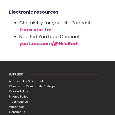
Electronic resources
Chemistry for your life Podcast
transistor.fm
Nile Red YouTube Channel
youtube.com/@NileRed
QUICK LINKS
Accessibility Statement
Chesterton Community College
Cookie Policy
Privacy Policy
Trust Policies
Vacancies
Contact us