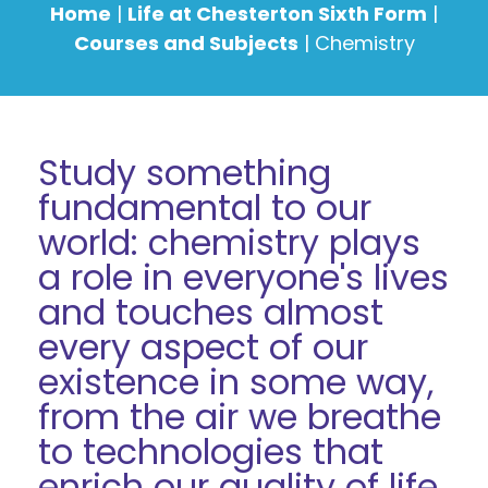
Home
|
Life at Chesterton Sixth Form
|
Courses and Subjects
|
Chemistry
Study something
fundamental to our
world: chemistry plays
a role in everyone's lives
and touches almost
every aspect of our
existence in some way,
from the air we breathe
to technologies that
enrich our quality of life.