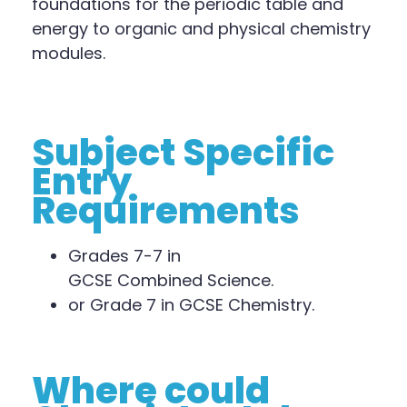
foundations for the periodic table and
energy to organic and physical chemistry
modules.
Subject Specific
Entry
Requirements
Grades 7
-7
in
GCSE
Combined
Science.
or Grade 7 in GCSE Chemistry.
Where could