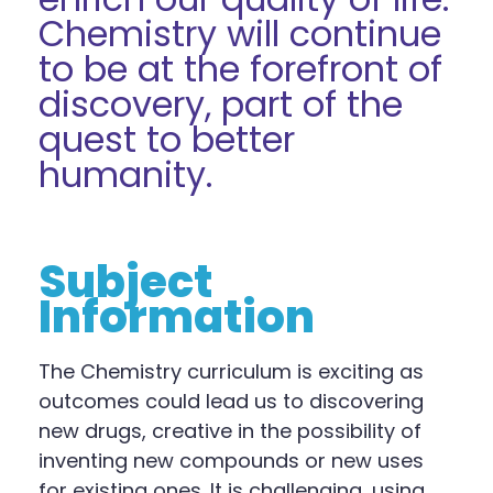
Chemistry will continue
to be at the forefront of
discovery, part of the
quest to better
humanity.
Subject
Information
The
Chemistry
curriculum is exciting as
outcomes could lead us to discovering
new drugs, creative in the possibility of
inventing new compounds or new uses
for existing ones
.
It is
challenging, using