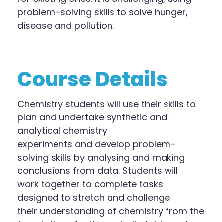
problem
–
solving skills to solve hunger,
disease and pollution.
Course Details
Chemistry
s
tudents will use their skills to
plan and undertake synthetic and
analytical chemistry
experiments
and
develop problem
–
solving skills by analysing and making
conclusions from data.
Students will
work
together to complete tasks
designed to stretch and challenge
their
understanding of chemistry from the